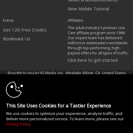
New Mobile Tutorial
Extras
Affiliates
The adult industry's premier Live
Get 120 Free Credits
Cam affiliate program since 1996.
Our expert team has delivered
Bookmark Us
millions to webmasters worldwide
through top-performing, high-
payout offers for all types of traffic.
Click here to get started
10:00
Brought to you by VS Media, Inc., Westlake Village, CA, United States
FBP Media s.r.o. (Reg. 06483453 ), Vodickova 791/41 Nove Mesto, 110 00
Praha 1, Czech Republic
CLAIM YOUR BONUS
All persons depicted herein were at least 18 years of age at the time of
photography:
This Site Uses Cookies for a Tastier Experience
18 Declaración de cumplimiento de los requisitos de mantenimiento de
We use cookies to optimize your experience, analyze traffic, and
registros U. S. C. 2257
deliver more personalized service. To learn more, please see our
© 1996 - 2026 VS3.COM, VS Media, Inc. All Rights Reserved.
Privacy Policy
.
Privacy Policy
|
CA-Privacy Policy
|
Copyright Policy
|
Content Complaints
&