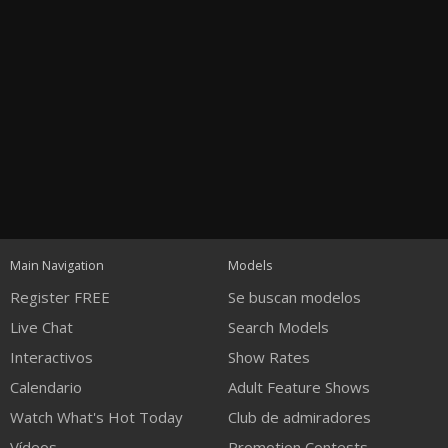
Open
modal
Show
Show
Show
120
notification
control
DM
DM
DM
Main Navigation
Models
Register FREE
Se buscan modelos
Live Chat
Search Models
Interactivos
Show Rates
Calendario
Adult Feature Shows
FREE CREDITS
Watch What's Hot Today
Club de admiradores
Vídeos
Promotion Contests