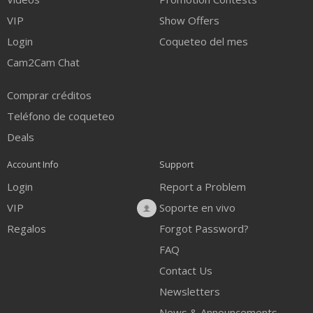
VIP
Show Offers
Login
Coqueteo del mes
Cam2Cam Chat
Comprar créditos
Teléfono de coqueteo
Deals
Account Info
Support
Login
Report a Problem
VIP
Soporte en vivo
Regalos
Forgot Password?
FAQ
Contact Us
Newsletters
News & Announcements