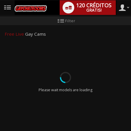
120 CRÉDITOS
GRATIS!
User
Tutorial
Filter
de
nuevo
type
usuario
Free Live
Gay Cams
LIMITED TIME OFFER!
Please wait models are loading