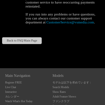
customer service to have reoccurring payments
reinstated.
If you run into any problems or have questions,
you can always contact our customer support
department at
CustomerService@vsmedia.com
.
120
Back to FAQ Main Page
Show
Show
Show
Show
DM
DM
DM
DM
F
R
E
E
C
R
E
DI
T
S
Main Navigation
Models
Register FREE
モデルは以下を求めています：
Live Chat
Search Models
Interactive
Show Rates
カレンダー
Adult Feature Shows
Watch What's Hot Today
ファンクラブ