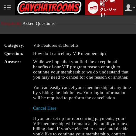
料
クレジッ
User
status
ト!
Frequently
Asked Questions
Category:
VIP Features & Benefits
LIMITED TIME OFFER!
Question:
How do I cancel my VIP membership?
Answer:
While we hope that you find the exceptional
benefits of our VIP program reason enough to
continue your membership; we do understand that
you may need to cancel for one reason or another.
You can easily cancel your membership at any time
by visiting the link below. Your login information
will be required to perform the cancellation.
Cancel Here
If you are set up for reoccurring payments, your
VIP membership will remain active until your next
billing date. If you've elected to cancel and decide
you'd like to continue your membership, contact