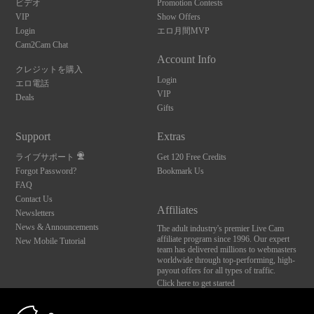
ビデオ
Promotion Contests
VIP
Show Offers
Login
エロ月間MVP
Cam2Cam Chat
Account Info
クレジットを購入
Login
エロ電話
VIP
Deals
Gifts
Support
Extras
ライブサポート
Get 120 Free Credits
Forgot Password?
Bookmark Us
FAQ
Contact Us
Affiliates
Newsletters
News & Announcements
The adult industry's premier Live Cam
affiliate program since 1996. Our expert
New Mobile Tutorial
team has delivered millions to webmasters
worldwide through top-performing, high-
payout offers for all types of traffic.
Click here to get started
10:00