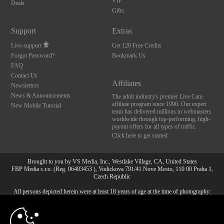
VIP
Deals
Gifts
Support
Extras
Live-support
Get 120 Free Credits
Forgot Password?
Bookmark Us
FAQ
Contact Us
Affiliates
Newsletters
News & Announcements
The adult industry's premier Live Cam
affiliate program since 1996. Our expert
New Mobile Tutorial
team has delivered millions to webmasters
worldwide through top-performing, high-
payout offers for all types of traffic.
Click here to get started
Brought to you by VS Media, Inc., Westlake Village, CA, United States
FBP Media s.r.o. (Reg. 06483453 ), Vodickova 791/41 Nove Mesto, 110 00 Praha 1,
Czech Republic
All persons depicted herein were at least 18 years of age at the time of photography:
10:00
18 U.S.C. 2257 Försäkran om överensstämmelse med
dokumentationskrav