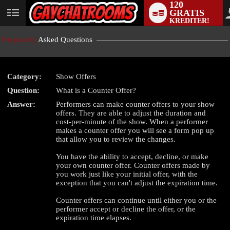
120
GRATIS
User
KREDITER!
status
Frequently
Asked Questions
Category:
Show Offers
LIMITED TIME OFFER!
Question:
What is a Counter Offer?
Answer:
Performers can make counter offers to your show
offers. They are able to adjust the duration and
cost-per-minute of the show. When a performer
makes a counter offer you will see a form pop up
that allow you to review the changes.
You have the ability to accept, decline, or make
your own counter offer. Counter offers made by
you work just like your initial offer, with the
exception that you can't adjust the expiration time.
Counter offers can continue until either you or the
performer accept or decline the offer, or the
expiration time elapses.