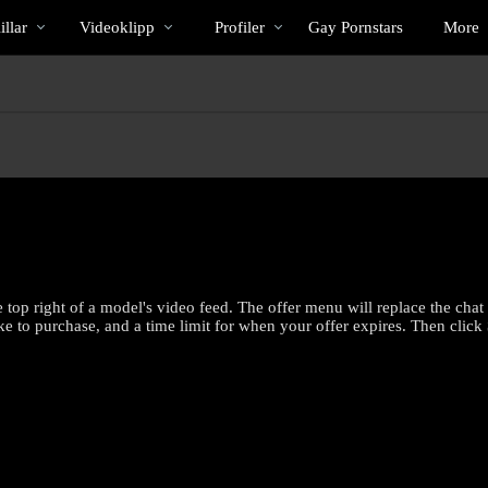
Trendande
bio
Special
llar
Videoklipp
Profiler
Gay Pornstars
More
e top right of a model's video feed. The offer menu will replace the cha
ke to purchase, and a time limit for when your offer expires. Then click
LIMITED TIME OFFER!