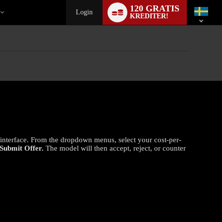
Language
120 GRATIS
switch
Login
KREDITER!
t interface. From the dropdown menus, select your cost-per-
Submit Offer.
The model will then accept, reject, or counter