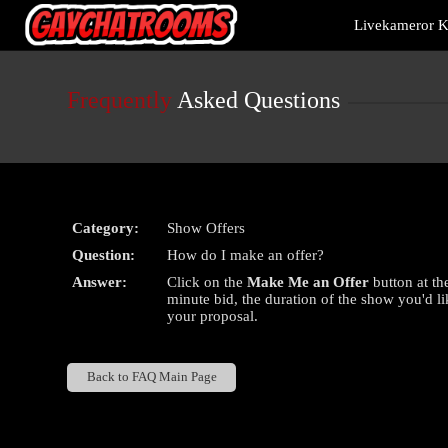
Live
Livekameror Ki
Cams
User
status
Frequently
Asked Questions
Category:
Show Offers
Question:
How do I make an offer?
Answer:
Click on the
Make Me an Offer
button at th
minute bid, the duration of the show you'd li
your proposal.
Back to FAQ Main Page