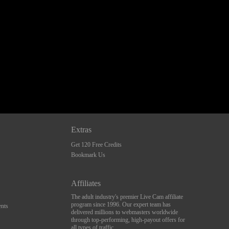
Extras
Get 120 Free Credits
Bookmark Us
Affiliates
The adult industry's premier Live Cam affiliate
program since 1996. Our expert team has
nts
delivered millions to webmasters worldwide
through top-performing, high-payout offers for
all types of traffic.