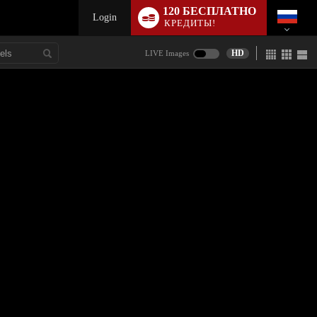
120 БЕСПЛАТНО
Login
КРЕДИТЫ!
HD
LIVE Images