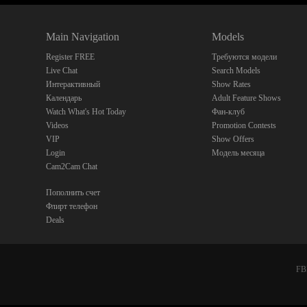
Main Navigation
Models
Register FREE
Требуются модели
Live Chat
Search Models
Интерактивный
Show Rates
Календарь
Adult Feature Shows
Watch What's Hot Today
Фан-клуб
Videos
Promotion Contests
VIP
Show Offers
Login
Модель месяца
Cam2Cam Chat
Пополнить счет
Флирт телефон
Deals
FBP