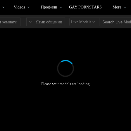
Videos
Профили
GAY PORNSTARS
More
Live Models
п комнаты
Язык общения
Please wait models are loading