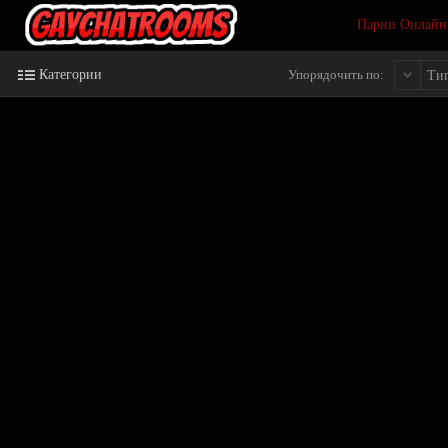
Парни Онлайн
Категории
Упорядочить по:
Ти