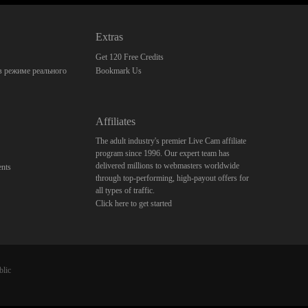
Extras
Get 120 Free Credits
 режиме реального
Bookmark Us
Affiliates
The adult industry's premier Live Cam affiliate
program since 1996. Our expert team has
delivered millions to webmasters worldwide
nts
through top-performing, high-payout offers for
all types of traffic.
Click here to get started
blic