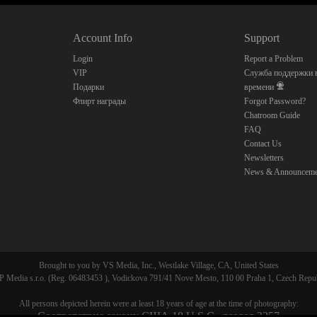
Account Info
Support
CLAIM YOUR BONUS
Login
Report a Problem
VIP
Служба поддержки в
Подарки
времени
Флирт награды
Forgot Password?
Chatroom Guide
FAQ
Contact Us
Newsletters
News & Announceme
Brought to you by VS Media, Inc., Westlake Village, CA, United States
 Media s.r.o. (Reg. 06483453 ), Vodickova 791/41 Nove Mesto, 110 00 Praha 1, Czech Repu
All persons depicted herein were at least 18 years of age at the time of photography:
Соответствие закону США 18 U.S.C., раздел 2257